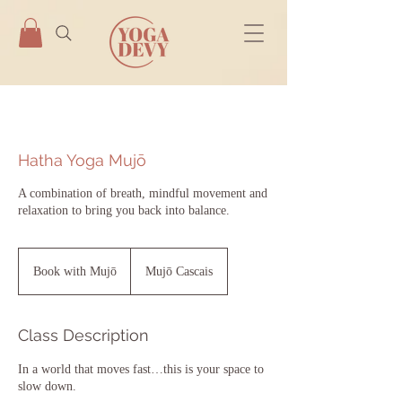
Hatha Yoga Mujō
A combination of breath, mindful movement and
relaxation to bring you back into balance.
Book
with
Book with Mujō
Mujō Cascais
Mujō
Class Description
In a world that moves fast…this is your space to
slow down.