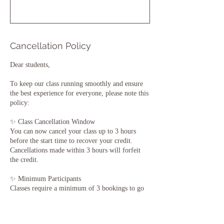
Cancellation Policy
Dear students,
To keep our class running smoothly and ensure
the best experience for everyone, please note this
policy:
✨ Class Cancellation Window
You can now cancel your class up to 3 hours
before the start time to recover your credit.
Cancellations made within 3 hours will forfeit
the credit.
✨ Minimum Participants
Classes require a minimum of 3 bookings to go
ahead.
If fewer than 3 people are registered, the class
may be cancelled 2 hours before.