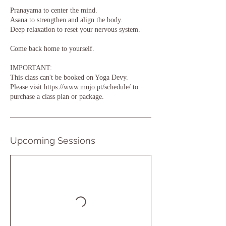
Pranayama to center the mind.
Asana to strengthen and align the body.
Deep relaxation to reset your nervous system.
Come back home to yourself.
IMPORTANT:
This class can't be booked on Yoga Devy.
Please visit https://www.mujo.pt/schedule/ to
purchase a class plan or package.
Upcoming Sessions